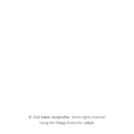
©
2026
Saber Ganjisaffar
.
Some rights reserved.
Using the
Chirpy
theme for
Jekyll
.