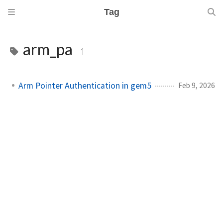
Tag
arm_pa
1
Arm Pointer Authentication in gem5
Feb 9, 2026